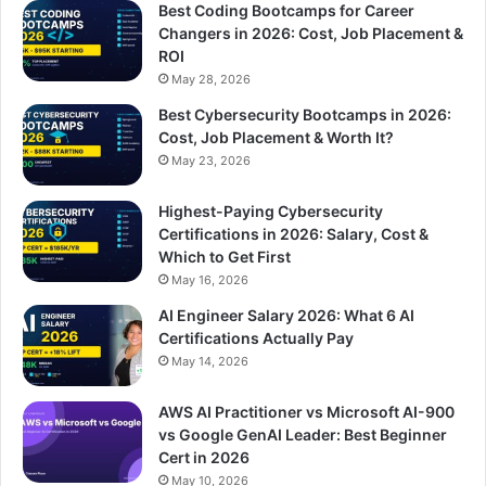
Best Coding Bootcamps for Career
Changers in 2026: Cost, Job Placement &
ROI
May 28, 2026
Best Cybersecurity Bootcamps in 2026:
Cost, Job Placement & Worth It?
May 23, 2026
Highest-Paying Cybersecurity
Certifications in 2026: Salary, Cost &
Which to Get First
May 16, 2026
AI Engineer Salary 2026: What 6 AI
Certifications Actually Pay
May 14, 2026
AWS AI Practitioner vs Microsoft AI-900
vs Google GenAI Leader: Best Beginner
Cert in 2026
May 10, 2026