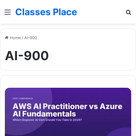
Classes Place
Menu
Se
Home
/
AI-900
AI-900