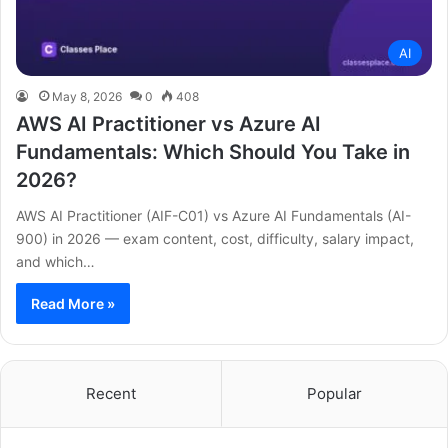
AI
May 8, 2026
0
408
AWS AI Practitioner vs Azure AI
Fundamentals: Which Should You Take in
2026?
AWS AI Practitioner (AIF-C01) vs Azure AI Fundamentals (AI-
900) in 2026 — exam content, cost, difficulty, salary impact,
and which…
Read More »
Recent
Popular