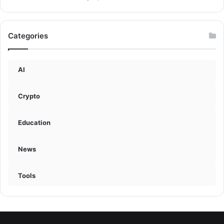
Categories
AI
Crypto
Education
News
Tools