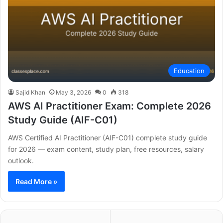
Education
Sajid Khan
May 3, 2026
0
318
AWS AI Practitioner Exam: Complete 2026
Study Guide (AIF-C01)
AWS Certified AI Practitioner (AIF-C01) complete study guide
for 2026 — exam content, study plan, free resources, salary
outlook.
Read More »