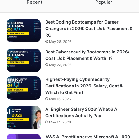
Recent
Popular
Best Coding Bootcamps for Career
Changers in 2026: Cost, Job Placement &
ROI
May 28, 2026
Best Cybersecurity Bootcamps in 2026:
Cost, Job Placement & Worth It?
May 23, 2026
Highest-Paying Cybersecurity
Certifications in 2026: Salary, Cost &
Which to Get First
May 16, 2026
AI Engineer Salary 2026: What 6 AI
Certifications Actually Pay
May 14, 2026
AWS AI Practitioner vs Microsoft AI-900