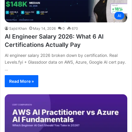
AI
Sajid Khan
May 14, 2026
0
670
AI Engineer Salary 2026: What 6 AI
Certifications Actually Pay
AI engineer salary 2026 broken down by certification. Real
Levels.fyi + Glassdoor data on AWS, Azure, Google AI cert pay.
…
Read More »