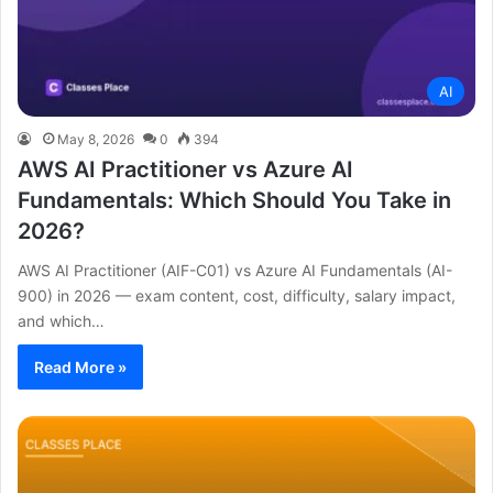
AI
May 8, 2026
0
394
AWS AI Practitioner vs Azure AI
Fundamentals: Which Should You Take in
2026?
AWS AI Practitioner (AIF-C01) vs Azure AI Fundamentals (AI-
900) in 2026 — exam content, cost, difficulty, salary impact,
and which…
Read More »