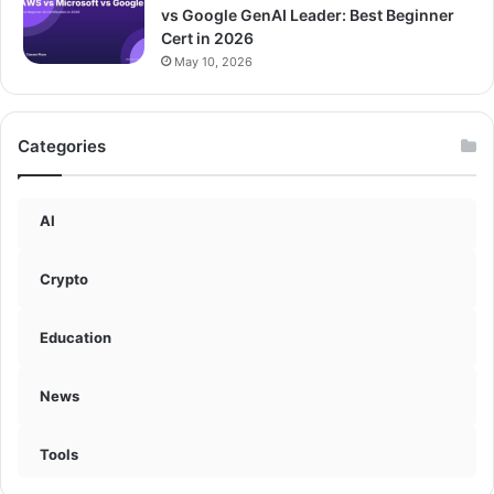
vs Google GenAI Leader: Best Beginner
Cert in 2026
May 10, 2026
Categories
AI
Crypto
Education
News
Tools