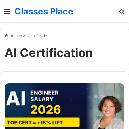
Classes Place
Menu
Se
Home
/
AI Certification
AI Certification