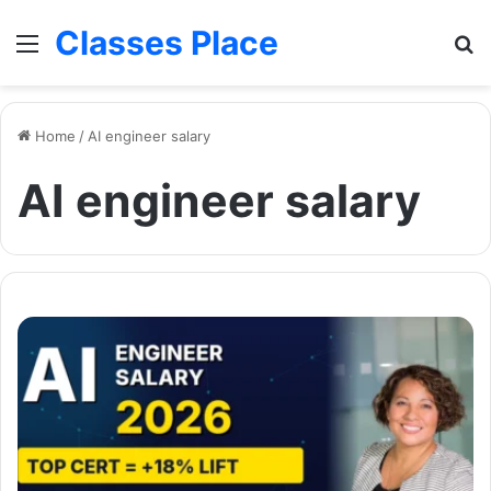
Classes Place
Menu
Se
Home
/
AI engineer salary
AI engineer salary