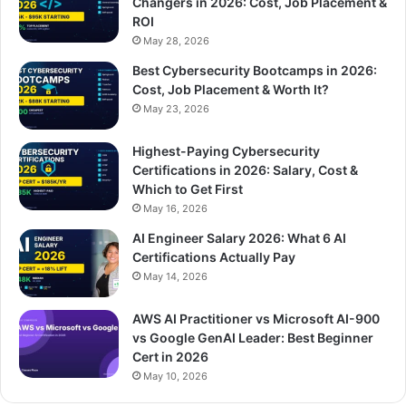
Changers in 2026: Cost, Job Placement &
ROI
May 28, 2026
Best Cybersecurity Bootcamps in 2026:
Cost, Job Placement & Worth It?
May 23, 2026
Highest-Paying Cybersecurity
Certifications in 2026: Salary, Cost &
Which to Get First
May 16, 2026
AI Engineer Salary 2026: What 6 AI
Certifications Actually Pay
May 14, 2026
AWS AI Practitioner vs Microsoft AI-900
vs Google GenAI Leader: Best Beginner
Cert in 2026
May 10, 2026