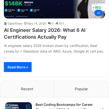
AI
Sajid Khan
May 14, 2026
0
671
AI Engineer Salary 2026: What 6 AI
Certifications Actually Pay
AI engineer salary 2026 broken down by certification. Real
Levels.fyi + Glassdoor data on AWS, Azure, Google AI cert pay.
…
Read More »
Recent
Popular
Best Coding Bootcamps for Career