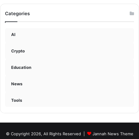
Categories
AI
Crypto
Education
News
Tools
© Copyright 2026, All Rights Reserved |
Jannah News Theme