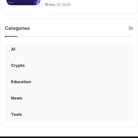
May 10, 2026
Categories
AI
Crypto
Education
News
Tools