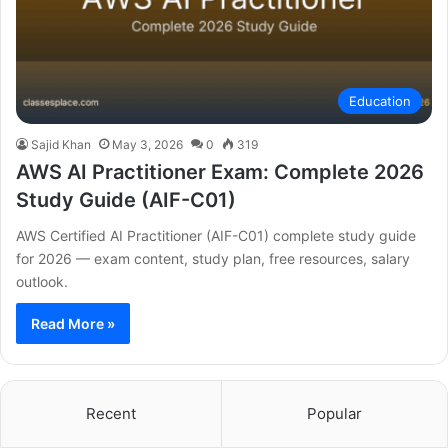
Education
Sajid Khan
May 3, 2026
0
319
AWS AI Practitioner Exam: Complete 2026
Study Guide (AIF-C01)
AWS Certified AI Practitioner (AIF-C01) complete study guide
for 2026 — exam content, study plan, free resources, salary
outlook.
Read More »
Recent
Popular