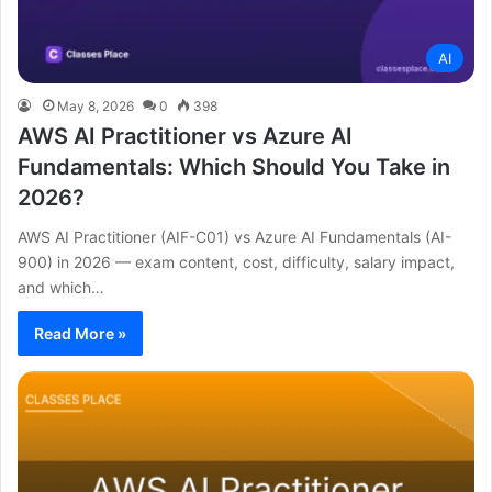
AI
May 8, 2026
0
398
AWS AI Practitioner vs Azure AI
Fundamentals: Which Should You Take in
2026?
AWS AI Practitioner (AIF-C01) vs Azure AI Fundamentals (AI-
900) in 2026 — exam content, cost, difficulty, salary impact,
and which…
Read More »