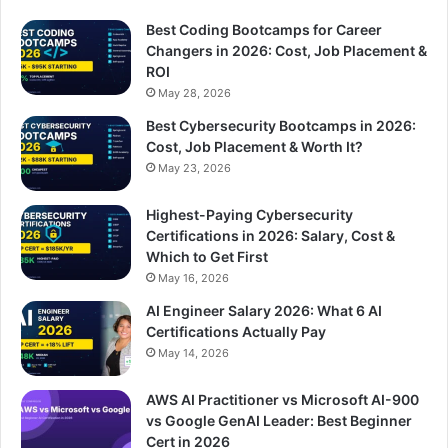
Best Coding Bootcamps for Career
Changers in 2026: Cost, Job Placement &
ROI
May 28, 2026
Best Cybersecurity Bootcamps in 2026:
Cost, Job Placement & Worth It?
May 23, 2026
Highest-Paying Cybersecurity
Certifications in 2026: Salary, Cost &
Which to Get First
May 16, 2026
AI Engineer Salary 2026: What 6 AI
Certifications Actually Pay
May 14, 2026
AWS AI Practitioner vs Microsoft AI-900
vs Google GenAI Leader: Best Beginner
Cert in 2026