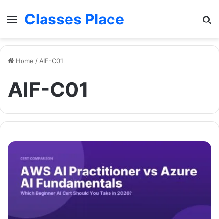
Classes Place
Menu
Se
Home
/
AIF-C01
AIF-C01