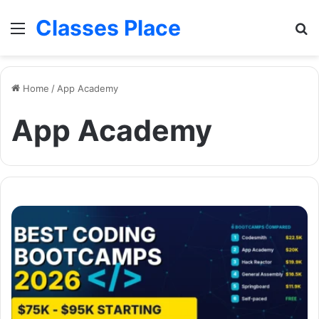
Classes Place
Menu
Se
Home
/
App Academy
App Academy