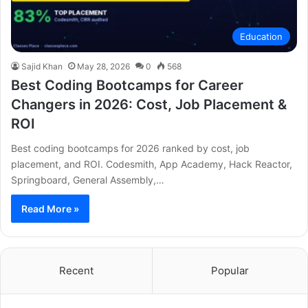
Education
Sajid Khan
May 28, 2026
0
568
Best Coding Bootcamps for Career
Changers in 2026: Cost, Job Placement &
ROI
Best coding bootcamps for 2026 ranked by cost, job
placement, and ROI. Codesmith, App Academy, Hack Reactor,
Springboard, General Assembly,…
Read More »
Recent
Popular