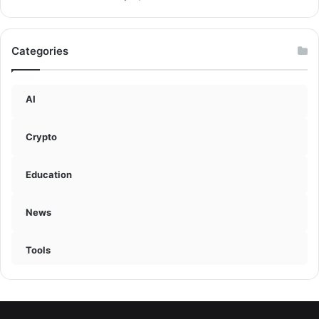
Categories
AI
Crypto
Education
News
Tools