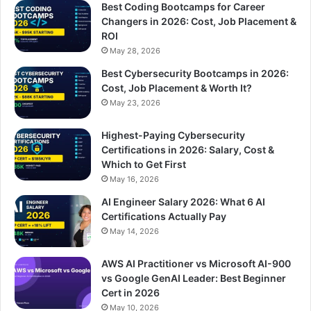
Best Coding Bootcamps for Career
Changers in 2026: Cost, Job Placement &
ROI
May 28, 2026
Best Cybersecurity Bootcamps in 2026:
Cost, Job Placement & Worth It?
May 23, 2026
Highest-Paying Cybersecurity
Certifications in 2026: Salary, Cost &
Which to Get First
May 16, 2026
AI Engineer Salary 2026: What 6 AI
Certifications Actually Pay
May 14, 2026
AWS AI Practitioner vs Microsoft AI-900
vs Google GenAI Leader: Best Beginner
Cert in 2026
May 10, 2026