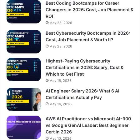
Best Coding Bootcamps for Career
Changers in 2026: Cost, Job Placement &
ROI
May 28, 2026
Best Cybersecurity Bootcamps in 2026:
Cost, Job Placement & Worth It?
May 23, 2026
Highest-Paying Cybersecurity
Certifications in 2026: Salary, Cost &
Which to Get First
May 16, 2026
AI Engineer Salary 2026: What 6 AI
Certifications Actually Pay
May 14, 2026
AWS AI Practitioner vs Microsoft AI-900
vs Google GenAI Leader: Best Beginner
Cert in 2026
May 10, 2026