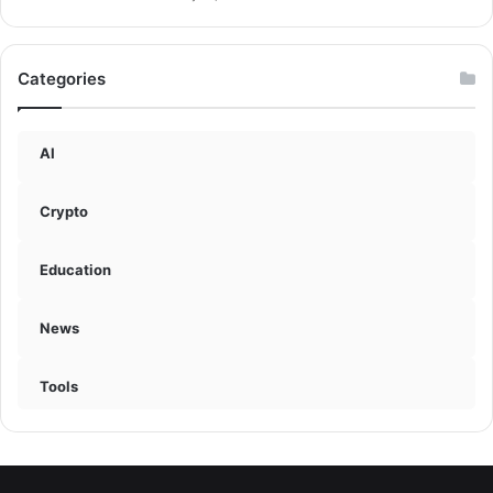
Categories
AI
Crypto
Education
News
Tools