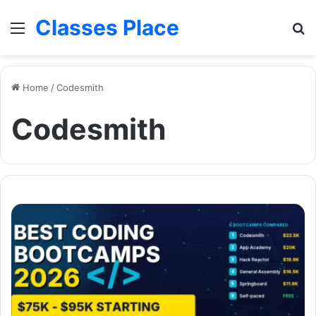
Classes Place
Menu
Se
Home
/
Codesmith
Codesmith