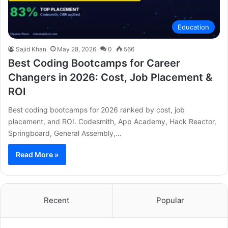
Education
Sajid Khan
May 28, 2026
0
566
Best Coding Bootcamps for Career
Changers in 2026: Cost, Job Placement &
ROI
Best coding bootcamps for 2026 ranked by cost, job
placement, and ROI. Codesmith, App Academy, Hack Reactor,
Springboard, General Assembly,…
Read More »
Recent
Popular