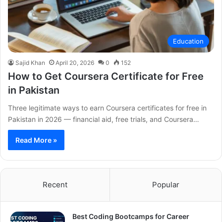
Education
Sajid Khan
April 20, 2026
0
152
How to Get Coursera Certificate for Free
in Pakistan
Three legitimate ways to earn Coursera certificates for free in
Pakistan in 2026 — financial aid, free trials, and Coursera…
Read More »
Recent
Popular
Best Coding Bootcamps for Career