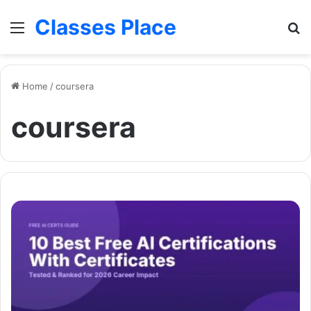
Classes Place
Menu
Se
Home
/
coursera
coursera