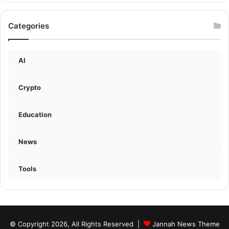
Categories
AI
Crypto
Education
News
Tools
© Copyright 2026, All Rights Reserved |
Jannah News Theme