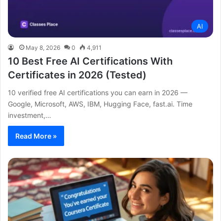
AI
May 8, 2026
0
4,911
10 Best Free AI Certifications With
Certificates in 2026 (Tested)
10 verified free AI certifications you can earn in 2026 —
Google, Microsoft, AWS, IBM, Hugging Face, fast.ai. Time
investment,…
Read More »