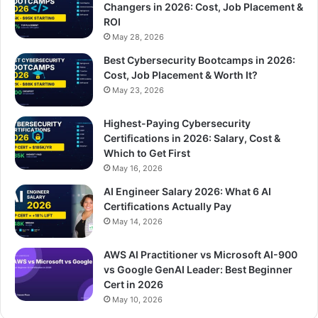
Changers in 2026: Cost, Job Placement &
ROI
May 28, 2026
Best Cybersecurity Bootcamps in 2026:
Cost, Job Placement & Worth It?
May 23, 2026
Highest-Paying Cybersecurity
Certifications in 2026: Salary, Cost &
Which to Get First
May 16, 2026
AI Engineer Salary 2026: What 6 AI
Certifications Actually Pay
May 14, 2026
AWS AI Practitioner vs Microsoft AI-900
vs Google GenAI Leader: Best Beginner
Cert in 2026
May 10, 2026