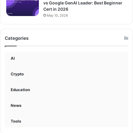
vs Google GenAI Leader: Best Beginner
Cert in 2026
May 10, 2026
Categories
AI
Crypto
Education
News
Tools