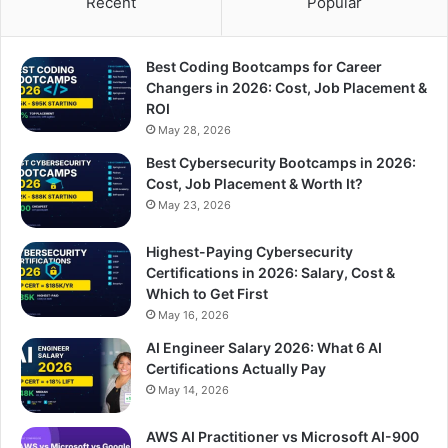
Recent
Popular
Best Coding Bootcamps for Career
Changers in 2026: Cost, Job Placement &
ROI
May 28, 2026
Best Cybersecurity Bootcamps in 2026:
Cost, Job Placement & Worth It?
May 23, 2026
Highest-Paying Cybersecurity
Certifications in 2026: Salary, Cost &
Which to Get First
May 16, 2026
AI Engineer Salary 2026: What 6 AI
Certifications Actually Pay
May 14, 2026
AWS AI Practitioner vs Microsoft AI-900