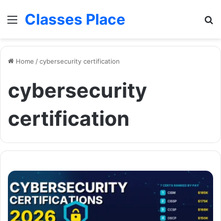
Classes Place
Menu
Se
Home
/
cybersecurity certification
cybersecurity
certification