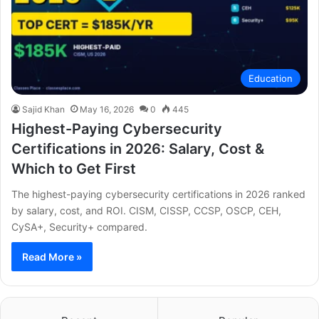
Education
Sajid Khan
May 16, 2026
0
445
Highest-Paying Cybersecurity
Certifications in 2026: Salary, Cost &
Which to Get First
The highest-paying cybersecurity certifications in 2026 ranked
by salary, cost, and ROI. CISM, CISSP, CCSP, OSCP, CEH,
CySA+, Security+ compared.
Read More »