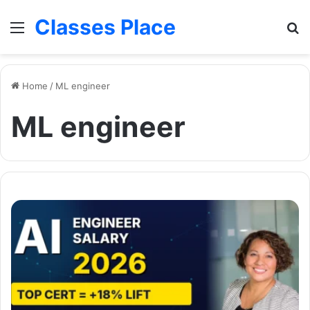
Classes Place
Menu
Se
Home
/
ML engineer
ML engineer