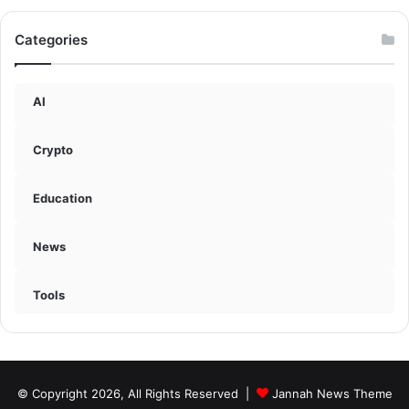
Categories
AI
Crypto
Education
News
Tools
© Copyright 2026, All Rights Reserved |
Jannah News Theme