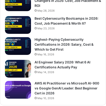
Changers in 2026: Cost, Job Placement &
ROI
May 28, 2026
Best Cybersecurity Bootcamps in 2026:
Cost, Job Placement & Worth It?
May 23, 2026
Highest-Paying Cybersecurity
Certifications in 2026: Salary, Cost &
Which to Get First
May 16, 2026
AI Engineer Salary 2026: What 6 AI
Certifications Actually Pay
May 14, 2026
AWS AI Practitioner vs Microsoft AI-900
vs Google GenAI Leader: Best Beginner
Cert in 2026
May 10, 2026