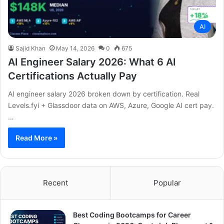
AI
Sajid Khan
May 14, 2026
0
675
AI Engineer Salary 2026: What 6 AI
Certifications Actually Pay
AI engineer salary 2026 broken down by certification. Real
Levels.fyi + Glassdoor data on AWS, Azure, Google AI cert pay.
…
Read More »
Recent
Popular
Best Coding Bootcamps for Career