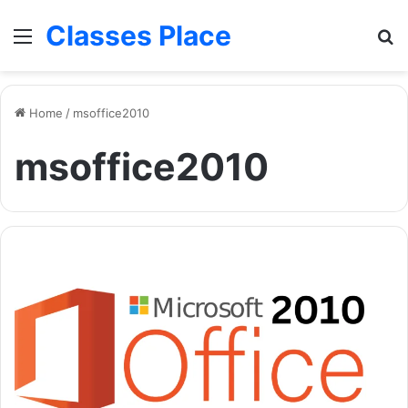
Classes Place
Menu
Se
Home
/
msoffice2010
msoffice2010