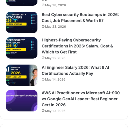
May 28, 2026
Best Cybersecurity Bootcamps in 2026:
Cost, Job Placement & Worth It?
May 23, 2026
Highest-Paying Cybersecurity
Certifications in 2026: Salary, Cost &
Which to Get First
May 16, 2026
AI Engineer Salary 2026: What 6 AI
Certifications Actually Pay
May 14, 2026
AWS AI Practitioner vs Microsoft AI-900
vs Google GenAI Leader: Best Beginner
Cert in 2026
May 10, 2026