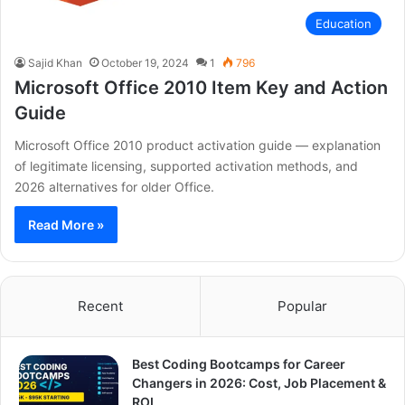
Education
Sajid Khan
October 19, 2024
1
796
Microsoft Office 2010 Item Key and Action
Guide
Microsoft Office 2010 product activation guide — explanation
of legitimate licensing, supported activation methods, and
2026 alternatives for older Office.
Read More »
Recent
Popular
Best Coding Bootcamps for Career
Changers in 2026: Cost, Job Placement &
ROI