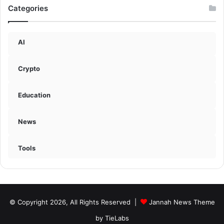
Categories
AI
Crypto
Education
News
Tools
© Copyright 2026, All Rights Reserved |
Jannah News Theme
by TieLabs