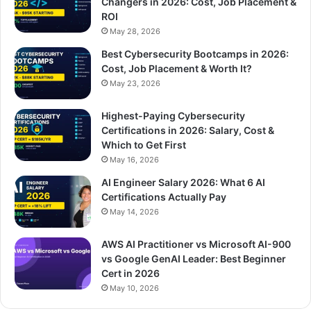
Changers in 2026: Cost, Job Placement &
ROI
May 28, 2026
Best Cybersecurity Bootcamps in 2026:
Cost, Job Placement & Worth It?
May 23, 2026
Highest-Paying Cybersecurity
Certifications in 2026: Salary, Cost &
Which to Get First
May 16, 2026
AI Engineer Salary 2026: What 6 AI
Certifications Actually Pay
May 14, 2026
AWS AI Practitioner vs Microsoft AI-900
vs Google GenAI Leader: Best Beginner
Cert in 2026
May 10, 2026