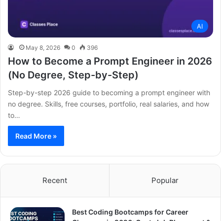
AI
May 8, 2026
0
396
How to Become a Prompt Engineer in 2026
(No Degree, Step-by-Step)
Step-by-step 2026 guide to becoming a prompt engineer with
no degree. Skills, free courses, portfolio, real salaries, and how
to…
Read More »
Recent
Popular
Best Coding Bootcamps for Career