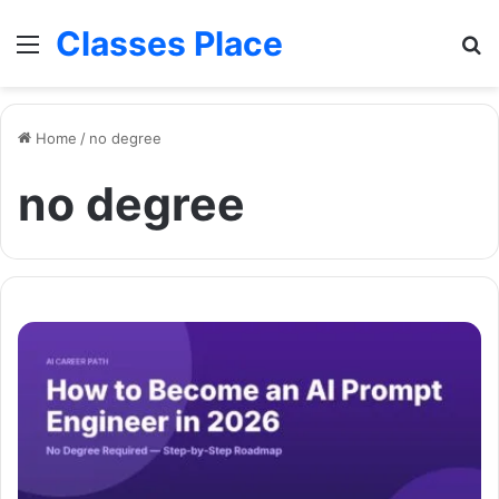
Classes Place
Menu
Se
Home
/
no degree
no degree