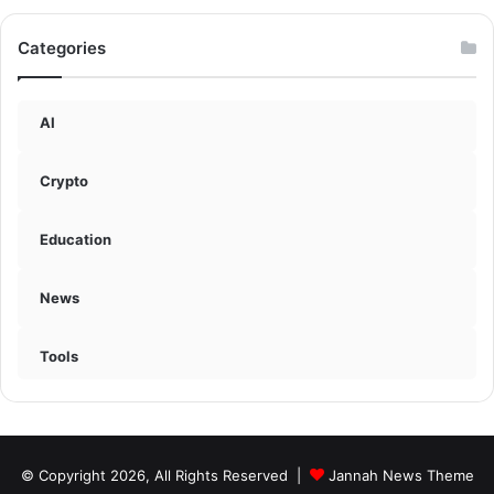
Categories
AI
Crypto
Education
News
Tools
© Copyright 2026, All Rights Reserved |
Jannah News Theme