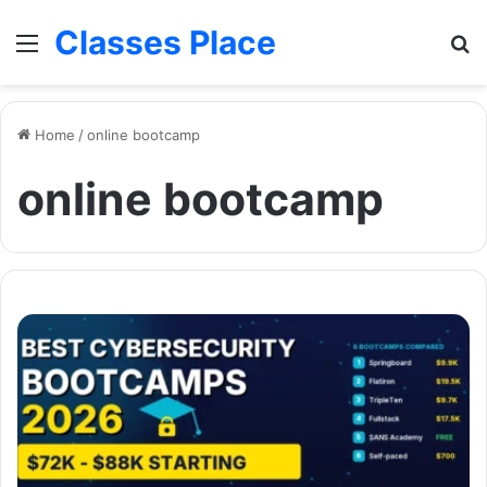
Classes Place
Menu
Se
Home
/
online bootcamp
online bootcamp