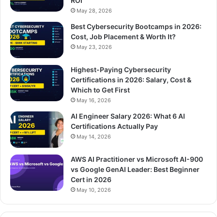
ROI
May 28, 2026
Best Cybersecurity Bootcamps in 2026:
Cost, Job Placement & Worth It?
May 23, 2026
Highest-Paying Cybersecurity
Certifications in 2026: Salary, Cost &
Which to Get First
May 16, 2026
AI Engineer Salary 2026: What 6 AI
Certifications Actually Pay
May 14, 2026
AWS AI Practitioner vs Microsoft AI-900
vs Google GenAI Leader: Best Beginner
Cert in 2026
May 10, 2026