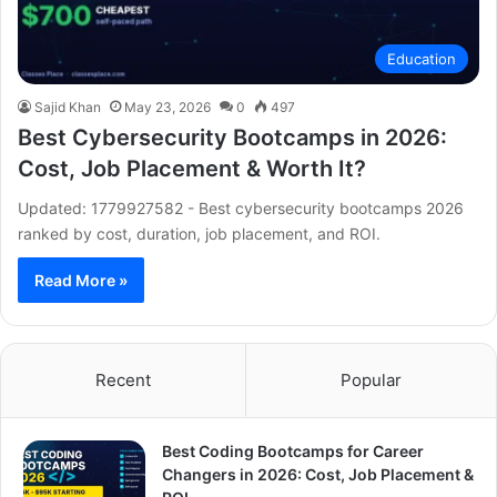
Education
Sajid Khan
May 23, 2026
0
497
Best Cybersecurity Bootcamps in 2026:
Cost, Job Placement & Worth It?
Updated: 1779927582 - Best cybersecurity bootcamps 2026
ranked by cost, duration, job placement, and ROI.
Read More »
Recent
Popular
Best Coding Bootcamps for Career
Changers in 2026: Cost, Job Placement &