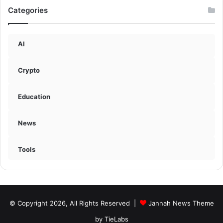
Categories
AI
Crypto
Education
News
Tools
© Copyright 2026, All Rights Reserved |
Jannah News Theme
by TieLabs