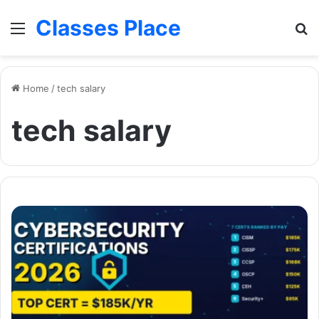
Classes Place
Menu
Se
Home
/
tech salary
tech salary