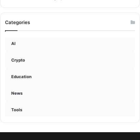
Categories
AI
Crypto
Education
News
Tools