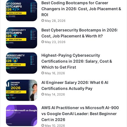
Best Coding Bootcamps for Career
Changers in 2026: Cost, Job Placement &
ROI
May 28, 2026
Best Cybersecurity Bootcamps in 2026:
Cost, Job Placement & Worth It?
May 23, 2026
Highest-Paying Cybersecurity
Certifications in 2026: Salary, Cost &
Which to Get First
May 16, 2026
AI Engineer Salary 2026: What 6 AI
Certifications Actually Pay
May 14, 2026
AWS AI Practitioner vs Microsoft AI-900
vs Google GenAI Leader: Best Beginner
Cert in 2026
May 10, 2026