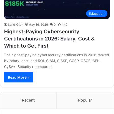
Education
Sajid Khan
May 16, 2026
0
442
Highest-Paying Cybersecurity
Certifications in 2026: Salary, Cost &
Which to Get First
The highest-paying cybersecurity certifications in 2026 ranked
by salary, cost, and ROI. CISM, CISSP, CCSP, OSCP, CEH,
CySA+, Security+ compared.
Read More »
Recent
Popular