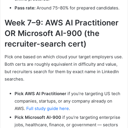
Pass rate:
Around 75–80% for prepared candidates.
Week 7–9: AWS AI Practitioner
OR Microsoft AI-900 (the
recruiter-search cert)
Pick one based on which cloud your target employers use.
Both certs are roughly equivalent in difficulty and value,
but recruiters search for them by exact name in LinkedIn
searches.
Pick AWS AI Practitioner
if you’re targeting US tech
companies, startups, or any company already on
AWS.
Full study guide here
.
Pick Microsoft AI-900
if you’re targeting enterprise
jobs, healthcare, finance, or government — sectors