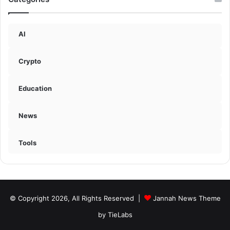
AI
Crypto
Education
News
Tools
© Copyright 2026, All Rights Reserved |
Jannah News Theme
by TieLabs