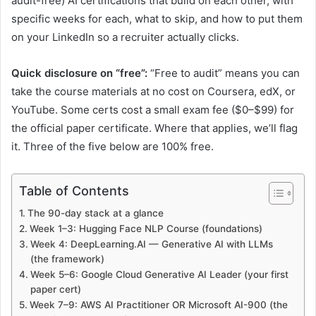
audit-free) AI certifications that build on each other, with
specific weeks for each, what to skip, and how to put them
on your LinkedIn so a recruiter actually clicks.
Quick disclosure on “free”:
“Free to audit” means you can
take the course materials at no cost on Coursera, edX, or
YouTube. Some certs cost a small exam fee ($0–$99) for
the official paper certificate. Where that applies, we’ll flag
it. Three of the five below are 100% free.
Table of Contents
The 90-day stack at a glance
Week 1–3: Hugging Face NLP Course (foundations)
Week 4: DeepLearning.AI — Generative AI with LLMs
(the framework)
Week 5–6: Google Cloud Generative AI Leader (your first
paper cert)
Week 7–9: AWS AI Practitioner OR Microsoft AI-900 (the