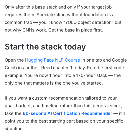
Only after this base stack and only if your target job
requires them. Specialization without foundation is a
common trap — you’ll know “YOLO object detection” but
not why CNNs work. Get the base in place first.
Start the stack today
Open the
Hugging Face NLP Course
in one tab and Google
Colab in another. Read chapter 1 today. Run the first code
example. You’re now 1 hour into a 170-hour stack — the
only one that matters is the one you’ve started.
If you want a custom recommendation tailored to your
goal, budget, and timeline rather than this general stack,
take the
60-second AI Certification Recommender
— it’ll
point you to the best starting cert based on your specific
situation.