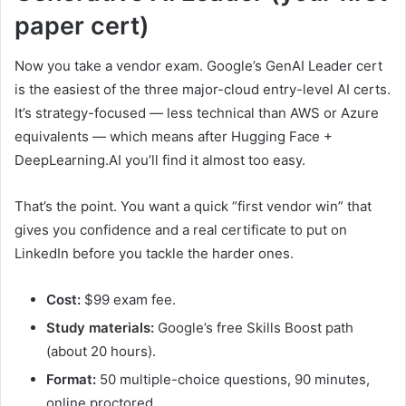
paper cert)
Now you take a vendor exam. Google’s GenAI Leader cert
is the easiest of the three major-cloud entry-level AI certs.
It’s strategy-focused — less technical than AWS or Azure
equivalents — which means after Hugging Face +
DeepLearning.AI you’ll find it almost too easy.
That’s the point. You want a quick “first vendor win” that
gives you confidence and a real certificate to put on
LinkedIn before you tackle the harder ones.
Cost:
$99 exam fee.
Study materials:
Google’s free Skills Boost path
(about 20 hours).
Format:
50 multiple-choice questions, 90 minutes,
online proctored.