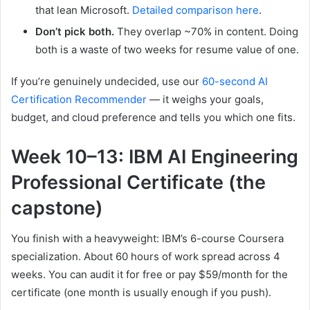
that lean Microsoft.
Detailed comparison here
.
Don’t pick both.
They overlap ~70% in content. Doing
both is a waste of two weeks for resume value of one.
If you’re genuinely undecided, use our
60-second AI
Certification Recommender
— it weighs your goals,
budget, and cloud preference and tells you which one fits.
Week 10–13: IBM AI Engineering
Professional Certificate (the
capstone)
You finish with a heavyweight: IBM’s 6-course Coursera
specialization. About 60 hours of work spread across 4
weeks. You can audit it for free or pay $59/month for the
certificate (one month is usually enough if you push).