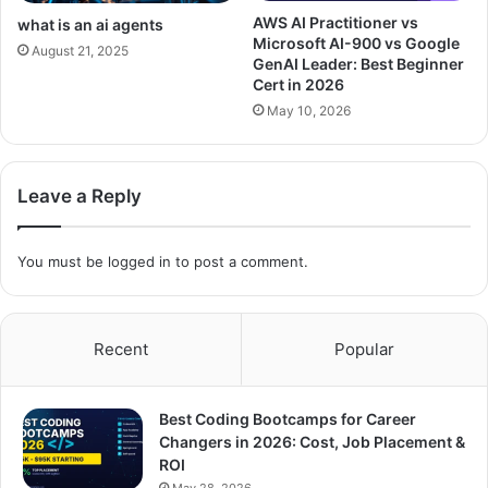
AWS AI Practitioner vs
what is an ai agents
Microsoft AI-900 vs Google
August 21, 2025
GenAI Leader: Best Beginner
Cert in 2026
May 10, 2026
Leave a Reply
You must be
logged in
to post a comment.
Recent
Popular
Best Coding Bootcamps for Career
Changers in 2026: Cost, Job Placement &
ROI