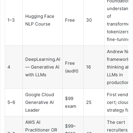
Foundationa
understandi
Hugging Face
of
1–3
Free
30
NLP Course
transformer
tokenizers,
fine-tuning
Andrew Ng’
DeepLearning.AI
framework f
Free
4
— Generative AI
16
thinking abo
(audit)
with LLMs
LLMs in
production
Google Cloud
First vendor
$99
5–6
Generative AI
25
cert; cloud
exam
Leader
strategy for 
AWS AI
The cert
$99–
Practitioner OR
recruiters