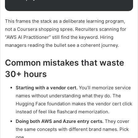
This frames the stack as a deliberate learning program,
not a Coursera shopping spree. Recruiters scanning for
“AWS AI Practitioner” still find the keyword. Hiring
managers reading the bullet see a coherent journey.
Common mistakes that waste
30+ hours
Starting with a vendor cert.
You’ll memorize service
names without understanding what they do. The
Hugging Face foundation makes the vendor cert click
instead of feel like flashcard memorization.
Doing both AWS and Azure entry certs.
They cover
the same concepts with different brand names. Pick
one.