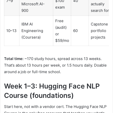
7–9
$100
40
Microsoft AI-
actually
exam
900
search for
Free
IBM AI
Capstone wi
(audit)
10–13
Engineering
60
portfolio
or
(Coursera)
projects
$59/mo
Total time:
~170 study hours, spread across 13 weeks.
That’s about 13 hours per week, or 1.5 hours daily. Doable
around a job or full-time school.
Week 1–3: Hugging Face NLP
Course (foundations)
Start here, not with a vendor cert. The Hugging Face NLP