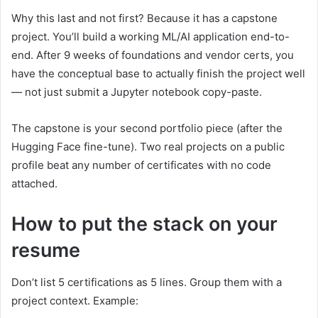
Why this last and not first? Because it has a capstone
project. You’ll build a working ML/AI application end-to-
end. After 9 weeks of foundations and vendor certs, you
have the conceptual base to actually finish the project well
— not just submit a Jupyter notebook copy-paste.
The capstone is your second portfolio piece (after the
Hugging Face fine-tune). Two real projects on a public
profile beat any number of certificates with no code
attached.
How to put the stack on your
resume
Don’t list 5 certifications as 5 lines. Group them with a
project context. Example: