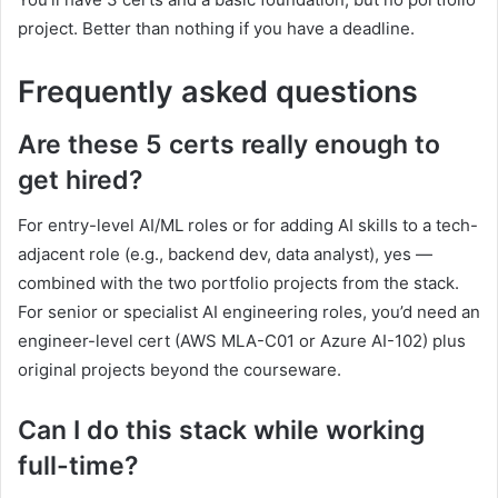
project. Better than nothing if you have a deadline.
Frequently asked questions
Are these 5 certs really enough to
get hired?
For entry-level AI/ML roles or for adding AI skills to a tech-
adjacent role (e.g., backend dev, data analyst), yes —
combined with the two portfolio projects from the stack.
For senior or specialist AI engineering roles, you’d need an
engineer-level cert (AWS MLA-C01 or Azure AI-102) plus
original projects beyond the courseware.
Can I do this stack while working
full-time?