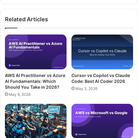
Related Articles
AWS AI Practitioner vs Azure
Cursor vs Copilot vs Claude
AI Fundamentals: Which
Code: Best AI Coder 2026
Should You Take in 2026?
May 3, 2026
May 8, 2026