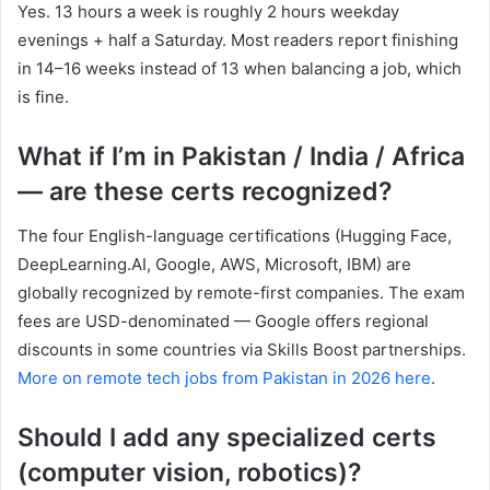
Yes. 13 hours a week is roughly 2 hours weekday
evenings + half a Saturday. Most readers report finishing
in 14–16 weeks instead of 13 when balancing a job, which
is fine.
What if I’m in Pakistan / India / Africa
— are these certs recognized?
The four English-language certifications (Hugging Face,
DeepLearning.AI, Google, AWS, Microsoft, IBM) are
globally recognized by remote-first companies. The exam
fees are USD-denominated — Google offers regional
discounts in some countries via Skills Boost partnerships.
More on remote tech jobs from Pakistan in 2026 here
.
Should I add any specialized certs
(computer vision, robotics)?