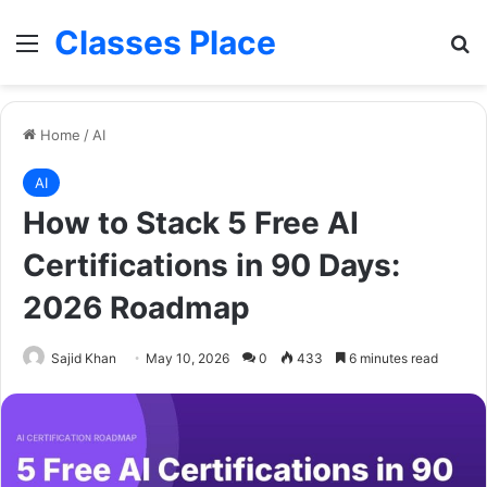
Classes Place
Menu
Se
Home
/
AI
AI
How to Stack 5 Free AI
Certifications in 90 Days:
2026 Roadmap
Sajid Khan
May 10, 2026
0
433
6 minutes read