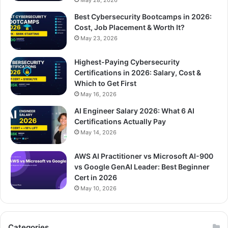
May 28, 2026
Best Cybersecurity Bootcamps in 2026:
Cost, Job Placement & Worth It?
May 23, 2026
Highest-Paying Cybersecurity
Certifications in 2026: Salary, Cost &
Which to Get First
May 16, 2026
AI Engineer Salary 2026: What 6 AI
Certifications Actually Pay
May 14, 2026
AWS AI Practitioner vs Microsoft AI-900
vs Google GenAI Leader: Best Beginner
Cert in 2026
May 10, 2026
Categories