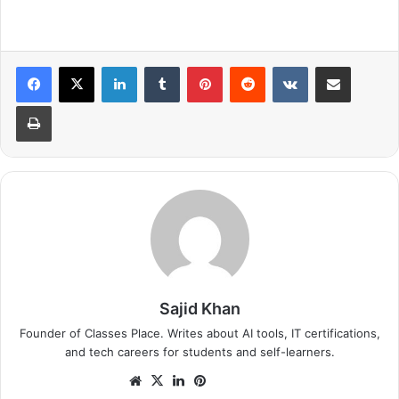
LinkedIn
Tumblr
Pinterest
Reddit
VKontakte
Share via Email
Print
Sajid Khan
Founder of Classes Place. Writes about AI tools, IT certifications,
and tech careers for students and self-learners.
Website
X
LinkedIn
Pinterest
Instagram
GitHub
Medium