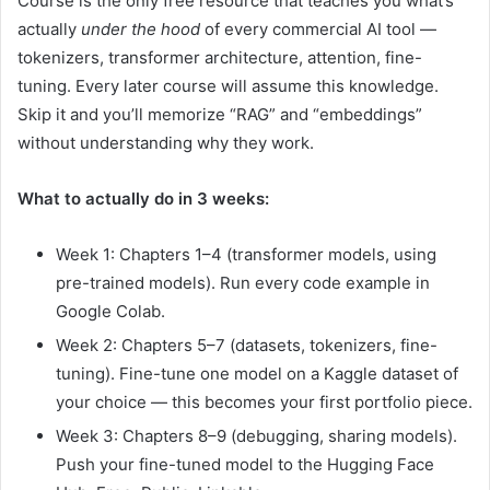
Course is the only free resource that teaches you what’s
actually
under the hood
of every commercial AI tool —
tokenizers, transformer architecture, attention, fine-
tuning. Every later course will assume this knowledge.
Skip it and you’ll memorize “RAG” and “embeddings”
without understanding why they work.
What to actually do in 3 weeks:
Week 1: Chapters 1–4 (transformer models, using
pre-trained models). Run every code example in
Google Colab.
Week 2: Chapters 5–7 (datasets, tokenizers, fine-
tuning). Fine-tune one model on a Kaggle dataset of
your choice — this becomes your first portfolio piece.
Week 3: Chapters 8–9 (debugging, sharing models).
Push your fine-tuned model to the Hugging Face