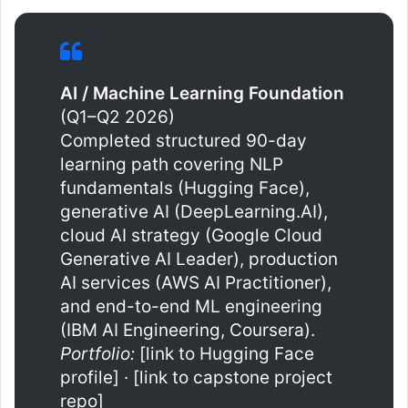
AI / Machine Learning Foundation
(Q1–Q2 2026)
Completed structured 90-day
learning path covering NLP
fundamentals (Hugging Face),
generative AI (DeepLearning.AI),
cloud AI strategy (Google Cloud
Generative AI Leader), production
AI services (AWS AI Practitioner),
and end-to-end ML engineering
(IBM AI Engineering, Coursera).
Portfolio:
[link to Hugging Face
profile] · [link to capstone project
repo]