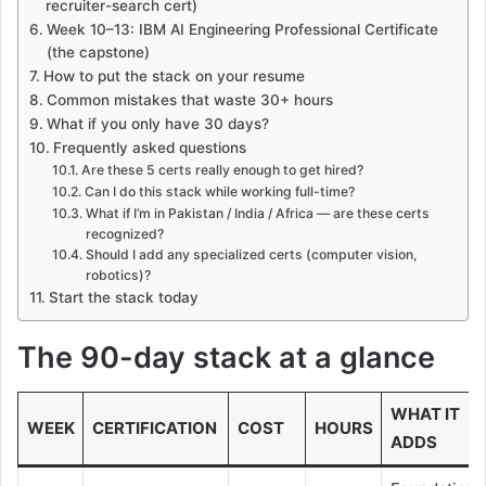
recruiter-search cert)
Week 10–13: IBM AI Engineering Professional Certificate
(the capstone)
How to put the stack on your resume
Common mistakes that waste 30+ hours
What if you only have 30 days?
Frequently asked questions
Are these 5 certs really enough to get hired?
Can I do this stack while working full-time?
What if I’m in Pakistan / India / Africa — are these certs
recognized?
Should I add any specialized certs (computer vision,
robotics)?
Start the stack today
The 90-day stack at a glance
WHAT IT
WEEK
CERTIFICATION
COST
HOURS
ADDS