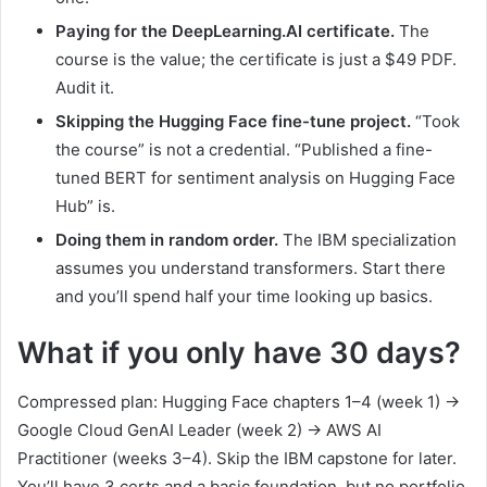
Paying for the DeepLearning.AI certificate.
The
course is the value; the certificate is just a $49 PDF.
Audit it.
Skipping the Hugging Face fine-tune project.
“Took
the course” is not a credential. “Published a fine-
tuned BERT for sentiment analysis on Hugging Face
Hub” is.
Doing them in random order.
The IBM specialization
assumes you understand transformers. Start there
and you’ll spend half your time looking up basics.
What if you only have 30 days?
Compressed plan: Hugging Face chapters 1–4 (week 1) →
Google Cloud GenAI Leader (week 2) → AWS AI
Practitioner (weeks 3–4). Skip the IBM capstone for later.
You’ll have 3 certs and a basic foundation, but no portfolio