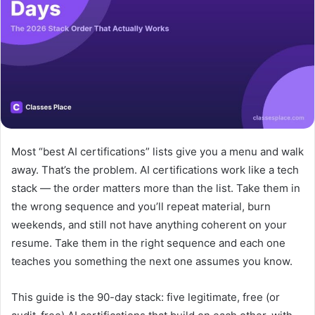
Most “best AI certifications” lists give you a menu and walk
away. That’s the problem. AI certifications work like a tech
stack — the order matters more than the list. Take them in
the wrong sequence and you’ll repeat material, burn
weekends, and still not have anything coherent on your
resume. Take them in the right sequence and each one
teaches you something the next one assumes you know.
This guide is the 90-day stack: five legitimate, free (or