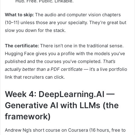
Hub. Free. Public. Linkable.
What to skip:
The audio and computer vision chapters
(10–11) unless those are your specialty. They’re great but
slow you down for the stack.
The certificate:
There isn’t one in the traditional sense.
Hugging Face gives you a profile with the models you’ve
published and the courses you’ve completed.
That’s
actually better than a PDF certificate
— it’s a live portfolio
link that recruiters can click.
Week 4: DeepLearning.AI —
Generative AI with LLMs (the
framework)
Andrew Ng’s short course on Coursera (16 hours, free to