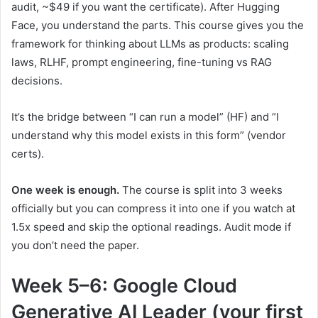
audit, ~$49 if you want the certificate). After Hugging
Face, you understand the parts. This course gives you the
framework for thinking about LLMs as products: scaling
laws, RLHF, prompt engineering, fine-tuning vs RAG
decisions.
It’s the bridge between “I can run a model” (HF) and “I
understand why this model exists in this form” (vendor
certs).
One week is enough.
The course is split into 3 weeks
officially but you can compress it into one if you watch at
1.5x speed and skip the optional readings. Audit mode if
you don’t need the paper.
Week 5–6: Google Cloud
Generative AI Leader (your first