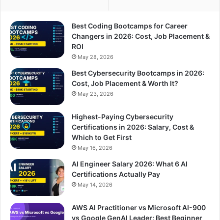
Best Coding Bootcamps for Career
Changers in 2026: Cost, Job Placement &
ROI
May 28, 2026
Best Cybersecurity Bootcamps in 2026:
Cost, Job Placement & Worth It?
May 23, 2026
Highest-Paying Cybersecurity
Certifications in 2026: Salary, Cost &
Which to Get First
May 16, 2026
AI Engineer Salary 2026: What 6 AI
Certifications Actually Pay
May 14, 2026
AWS AI Practitioner vs Microsoft AI-900
vs Google GenAI Leader: Best Beginner