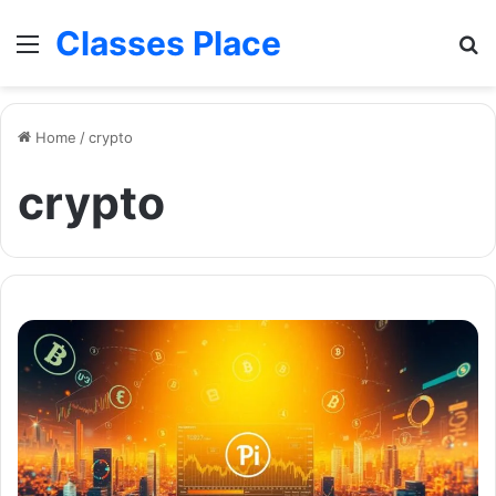
Classes Place
Menu
Se
Home
/
crypto
crypto