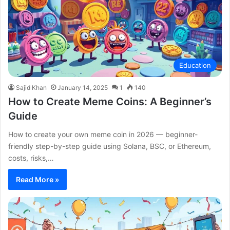
Education
Sajid Khan
January 14, 2025
1
140
How to Create Meme Coins: A Beginner’s
Guide
How to create your own meme coin in 2026 — beginner-
friendly step-by-step guide using Solana, BSC, or Ethereum,
costs, risks,…
Read More »