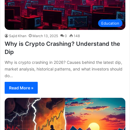
Education
Sajid Khan
March 13, 2025
0
148
Why is Crypto Crashing? Understand the
Dip
Why is crypto crashing in 2026? Causes behind the latest dip,
market analysis, historical patterns, and what investors should
do…
Read More »