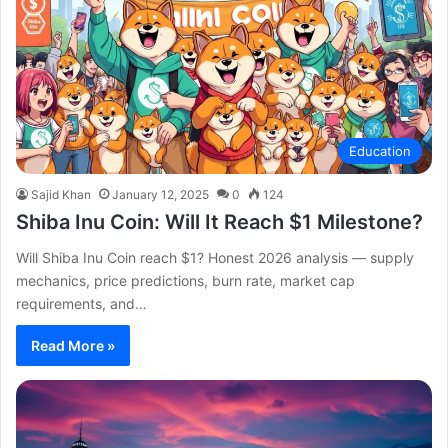
Education
Sajid Khan
January 12, 2025
0
124
Shiba Inu Coin: Will It Reach $1 Milestone?
Will Shiba Inu Coin reach $1? Honest 2026 analysis — supply
mechanics, price predictions, burn rate, market cap
requirements, and…
Read More »