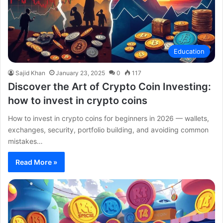
Education
Sajid Khan
January 23, 2025
0
117
Discover the Art of Crypto Coin Investing:
how to invest in crypto coins
How to invest in crypto coins for beginners in 2026 — wallets,
exchanges, security, portfolio building, and avoiding common
mistakes…
Read More »