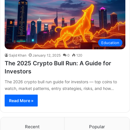
Education
Sajid Khan
January 12, 2025
0
120
The 2025 Crypto Bull Run: A Guide for
Investors
The 2026 crypto bull run guide for investors — top coins to
watch, market patterns, entry strategies, risks, and how…
Read More »
Recent
Popular