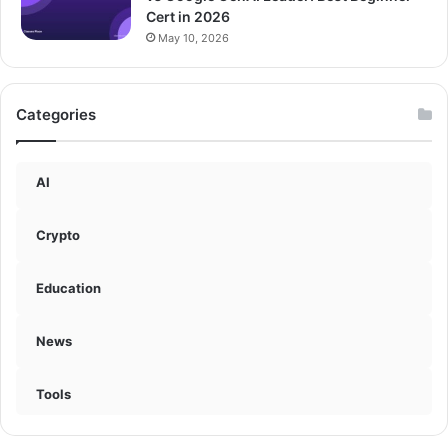
Cert in 2026
May 10, 2026
Categories
AI
Crypto
Education
News
Tools