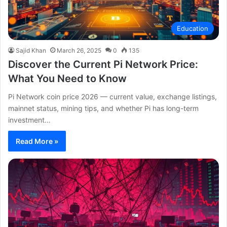
Education
Sajid Khan
March 26, 2025
0
135
Discover the Current Pi Network Price:
What You Need to Know
Pi Network coin price 2026 — current value, exchange listings,
mainnet status, mining tips, and whether Pi has long-term
investment…
Read More »