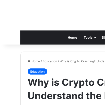
Home
Tools
B
Home
/
Education
/
Why is Crypto Crashing? Unde
Education
Why is Crypto C
Understand the 