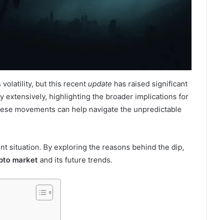
olatility, but this recent
update
has raised significant
 extensively, highlighting the broader implications for
these movements can help navigate the unpredictable
ent situation. By exploring the reasons behind the dip,
pto market
and its future trends.