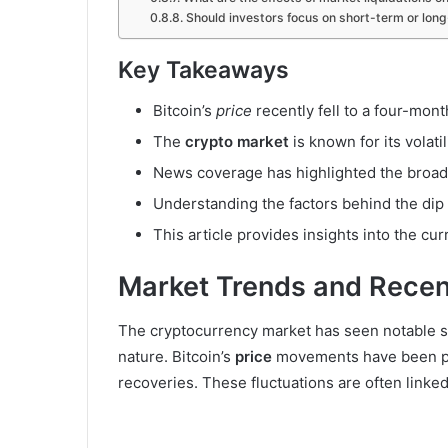
Should investors focus on short-term or lon
Key Takeaways
Bitcoin’s
price
recently fell to a four-mon
The
crypto market
is known for its volatil
News coverage has highlighted the broade
Understanding the factors behind the dip
This article provides insights into the cur
Market Trends and Recen
The cryptocurrency market has seen notable shi
nature. Bitcoin’s
price
movements have been part
recoveries. These fluctuations are often linked 