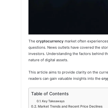
The
cryptocurrency
market often experiences v
questions. News outlets have covered the story
investors. Understanding the factors behind 
nature of digital assets.
This article aims to provide clarity on the curr
readers can gain valuable insights into the
cry
Table of Contents
Key Takeaways
Market Trends and Recent Price Declines