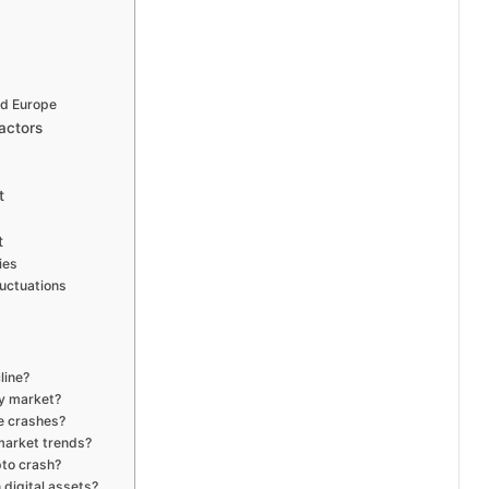
nd Europe
actors
t
t
ies
uctuations
line?
cy market?
ce crashes?
 market trends?
pto crash?
 digital assets?