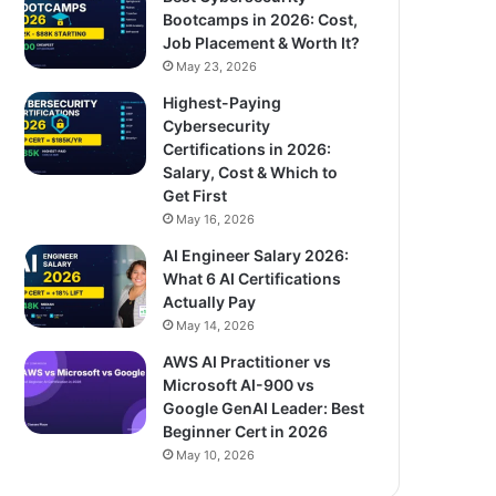
Bootcamps in 2026: Cost,
Job Placement & Worth It?
May 23, 2026
Highest-Paying
Cybersecurity
Certifications in 2026:
Salary, Cost & Which to
Get First
May 16, 2026
AI Engineer Salary 2026:
What 6 AI Certifications
Actually Pay
May 14, 2026
AWS AI Practitioner vs
Microsoft AI-900 vs
Google GenAI Leader: Best
Beginner Cert in 2026
May 10, 2026