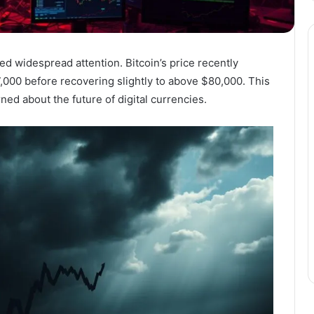
d widespread attention. Bitcoin’s price recently
,000 before recovering slightly to above $80,000. This
ed about the future of digital currencies.