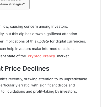
g-term strategies?
th low, causing concern among investors.
ity, but this dip has drawn significant attention.
r implications of this
update
for digital currencies.
 can help investors make informed decisions.
rent state of the
cryptocurrency
market.
t Price Declines
fts recently, drawing attention to its unpredictable
icularly erratic, with significant drops and
to liquidations and profit-taking by investors.