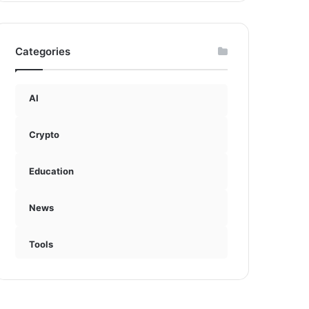
Categories
AI
Crypto
Education
News
Tools