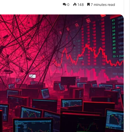
0
148
7 minutes read