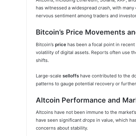
has witnessed a widespread
crash
, with many
nervous sentiment among traders and investor
Bitcoin’s Price Movements and
Bitcoin’s
price
has been a focal point in recent
volatility of digital assets. Reports often use 
shifts.
Large-scale
selloffs
have contributed to the d
patterns to gauge potential recovery or furthe
Altcoin Performance and Mar
Altcoins have not been immune to the market’
have seen significant
drops
in value, which ha
concerns about stability.