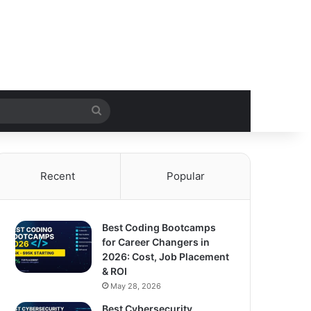
Search
for
Recent
Popular
Best Coding Bootcamps
for Career Changers in
2026: Cost, Job Placement
& ROI
May 28, 2026
Best Cybersecurity