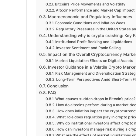
Bitcoin’s Price Movements and Volatility
Altcoin Performance and Market Cap Impact
Macroeconomic and Regulatory Influences
Economic Conditions and Inflation Woes
Regulatory Pressures in the United States a
Understanding why is crypto crashing: Key F
Institutional Profit Booking and Liquidations
Investor Sentiment and Panic Selling
Impact on the Overall Cryptocurrency Marke
Market Liquidation Effects on Digital Assets
Investor Guidance in a Volatile Crypto Marke
Risk Management and Diversification Strateg
Long-Term Perspectives Amid Short-Term Fl
Conclusion
FAQ
What causes sudden drops in Bitcoin’s price?
How do altcoins perform during a market dec
How does inflation impact the cryptocurren
What role does regulation play in crypto pri
Why do institutional investors affect crypto
How can investors manage risk during a cry
What are the effects of market liquidations on