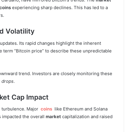
coins
experiencing sharp declines. This has led to a
s.
 Volatility
 updates. Its rapid changes highlight the inherent
the term “Bitcoin price” to describe these unpredictable
ownward trend. Investors are closely monitoring these
r
drops
.
ket Cap Impact
s turbulence. Major
coins
like Ethereum and Solana
s impacted the overall
market
capitalization and raised