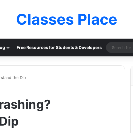
Classes Place
log
Free Resources for Students & Developers
rstand the Dip
rashing?
Dip