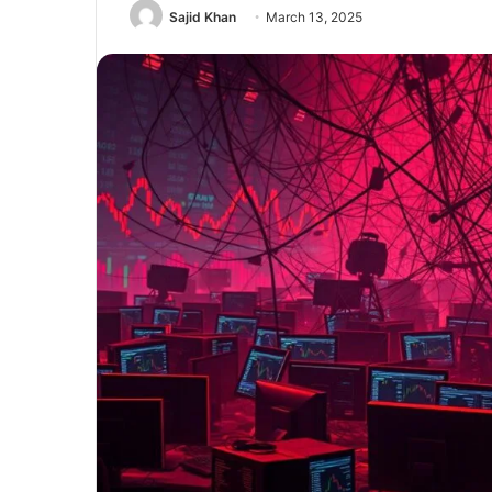
Sajid Khan
March 13, 2025