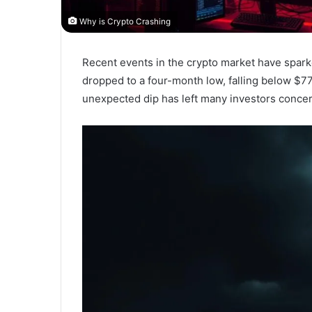
Why is Crypto Crashing
Recent events in the crypto market have sparke
dropped to a four-month low, falling below $77
unexpected dip has left many investors concern